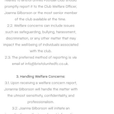
related to Bristol United Football Club should
promptly report it to the Club Welfare Officer,
Joanna Gilborson or the most senior member
of the club available at the time.
2.2. Welfare concerns can include issues
such as safeguarding, bullying, harassment,
discrimination, or any other matter that may
impact the well-being of individuals associated
with the club.
2.3. The preferred method of reporting is via
email at
info@bristolunitedfc.co.uk
.
3. Handling Welfare Concerns:
3.1. Upon receiving a welfare concern report,
Jonanna Gilborson will handle the matter with
the utmost sensitivity, confidentiality, and
professionalism.
3.2. Joanna Gilborson will initiate an