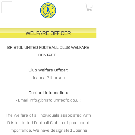
BRISTOL UNITED FOOTBALL CLUB
WELFARE OFFICER
BRISTOL UNITED FOOTBALL CLUB WELFARE
CONTACT
Club Welfare Officer:
Joanna Gilborson
Contact Information:
- Email:
info@bristolunitedfc.co.uk
The welfare of all individuals associated with
Bristol United Football Club is of paramount
importance. We have designated Joanna