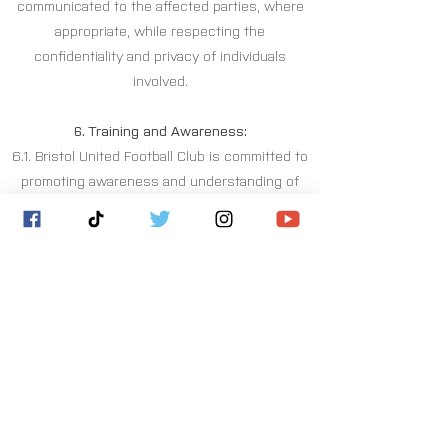
communicated to the affected parties, where
appropriate, while respecting the
confidentiality and privacy of individuals
involved.
6. Training and Awareness:
6.1. Bristol United Football Club is committed to
promoting awareness and understanding of
welfare matters within the club.
6.2. Regular training and educational programs
will be provided to players, coaches, staff,
volunteers, and relevant stakeholders to
enhance their knowledge of welfare policies,
procedures, and best practices.
6.3. The club will actively engage in raising
awareness about welfare concerns,
emphasising the importance of reporting and
supporting one another.