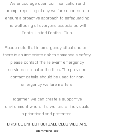
We encourage open communication and
prompt reporting of any welfare concerns to
ensure a proactive approach to safeguarding
the well-being of everyone associated with
Bristol United Football Club.
Please note that in emergency situations or if
there is an immediate risk to someone's safety,
please contact the relevant emergency
services or local authorities. The provided
contact details should be used for non-
emergency welfare matters.
Together, we can create a supportive
environment where the welfare of individuals
is prioritised and protected.
BRISTOL UNITED FOOTBALL CLUB WELFARE
PROCEDURE