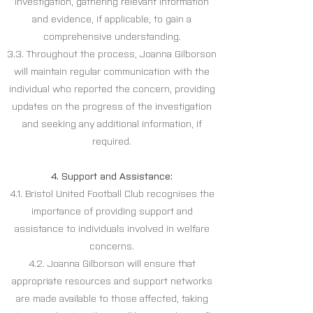
investigation, gathering relevant information
and evidence, if applicable, to gain a
comprehensive understanding.
3.3. Throughout the process, Joanna Gilborson
will maintain regular communication with the
individual who reported the concern, providing
updates on the progress of the investigation
and seeking any additional information, if
required.
4. Support and Assistance:
4.1. Bristol United Football Club recognises the
importance of providing support and
assistance to individuals involved in welfare
concerns.
4.2. Joanna Gilborson will ensure that
appropriate resources and support networks
are made available to those affected, taking