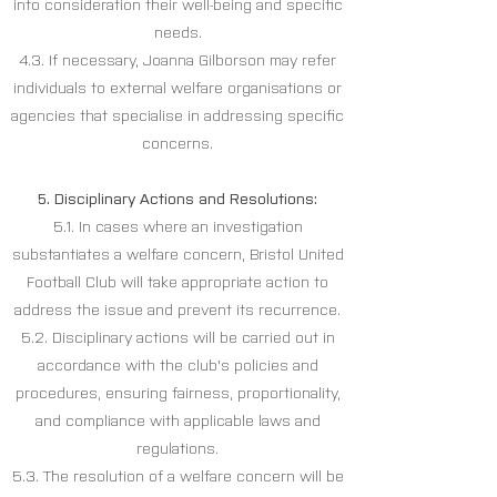
into consideration their well-being and specific
needs.
4.3. If necessary, Joanna Gilborson may refer
individuals to external welfare organisations or
agencies that specialise in addressing specific
concerns.
5. Disciplinary Actions and Resolutions:
5.1. In cases where an investigation
substantiates a welfare concern, Bristol United
Football Club will take appropriate action to
address the issue and prevent its recurrence.
5.2. Disciplinary actions will be carried out in
accordance with the club's policies and
procedures, ensuring fairness, proportionality,
and compliance with applicable laws and
regulations.
5.3. The resolution of a welfare concern will be