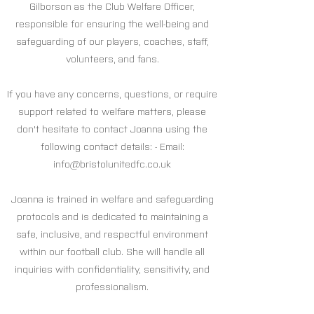
Gilborson as the Club Welfare Officer,
responsible for ensuring the well-being and
safeguarding of our players, coaches, staff,
volunteers, and fans.
If you have any concerns, questions, or require
support related to welfare matters, please
don't hesitate to contact Joanna using the
following contact details: - Email:
info@bristolunitedfc.co.uk
Joanna is trained in welfare and safeguarding
protocols and is dedicated to maintaining a
safe, inclusive, and respectful environment
within our football club. She will handle all
inquiries with confidentiality, sensitivity, and
professionalism.