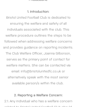
1. Introduction:
Bristol United Football Club is dedicated to
ensuring the welfare and safety of all
individuals associated with the club. This
welfare procedure outlines the steps to be
followed when addressing welfare concerns
and provides guidance on reporting incidents.
The Club Welfare Officer, Joanna Gilborson,
serves as the primary point of contact for
welfare matters. She can be contacted via
email:
info@bristolunitedfc.co.uk
or
alternatively speak with the most senior
available person/s within the club.
2. Reporting a Welfare Concern:
2.1. Any individual who has a welfare concern