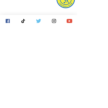
West Town Lane
Bristol
BS14 9EA
info@bristolunitedfc.co.uk
Club
Players
welfare
area
Contact
Gallery
Cookies
About
Donate