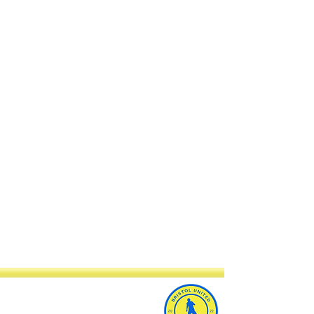
Bristol United Football Club
Imperial Sports Ground