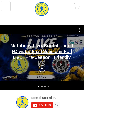
BRISTOL UNITED FOOTBALL CLUB
Matchday Live: Bristol United
FC vs Larkhall Spartans FC |
LIVE | Pre-Season | Friendly