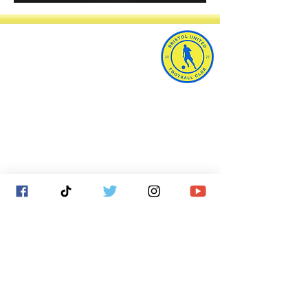
Bristol United Football Club
Imperial Sports Ground
West Town Lane
Bristol
BS14 9EA
info@bristolunitedfc.co.uk
Club
Players
welfare
area
Contact
Gallery
Cookies
About
Donate