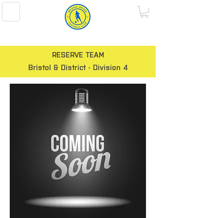
BRISTOL UNITED FOOTBALL CLUB
RESERVE TEAM
Bristol & District - Division 4