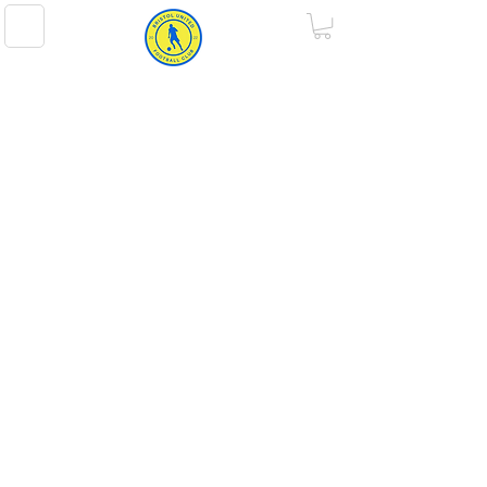
BRISTOL UNITED FOOTBALL CLUB