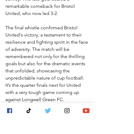
remarkable comeback for Bristol 
United, who now led 3-2.
The final whistle confirmed Bristol 
United's victory, a testament to their 
resilience and fighting spirit in the face 
of adversity. The match will be 
remembered not only for the thrilling 
goals but also for the dramatic events 
that unfolded, showcasing the 
unpredictable nature of cup football.    
It’s the quarter finals next for United 
with a very tough game coming up 
against Longwell Green FC.