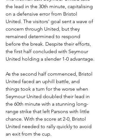
the lead in the 30th minute, capitalising 
on a defensive error from Bristol 
United. The visitors' goal sent a wave of 
concern through United, but they 
remained determined to respond 
before the break. Despite their efforts, 
the first half concluded with Seymour 
United holding a slender 1-0 advantage.
As the second half commenced, Bristol 
United faced an uphill battle, and 
things took a turn for the worse when 
Seymour United doubled their lead in 
the 60th minute with a stunning long-
range strike that left Parsons with little 
chance. With the score at 2-0, Bristol 
United needed to rally quickly to avoid 
an exit from the cup.