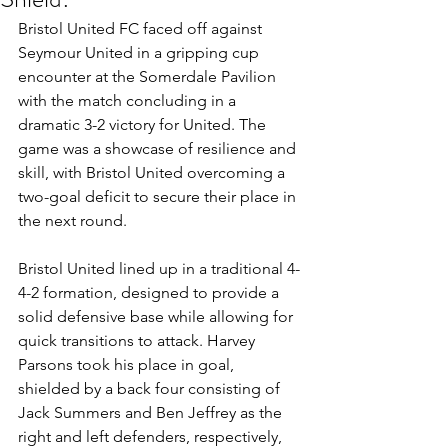
Bristol United FC faced off against 
Seymour United in a gripping cup 
encounter at the Somerdale Pavilion 
with the match concluding in a 
dramatic 3-2 victory for United. The 
game was a showcase of resilience and 
skill, with Bristol United overcoming a 
two-goal deficit to secure their place in 
the next round.
Bristol United lined up in a traditional 4-
4-2 formation, designed to provide a 
solid defensive base while allowing for 
quick transitions to attack. Harvey 
Parsons took his place in goal, 
shielded by a back four consisting of 
Jack Summers and Ben Jeffrey as the 
right and left defenders, respectively, 