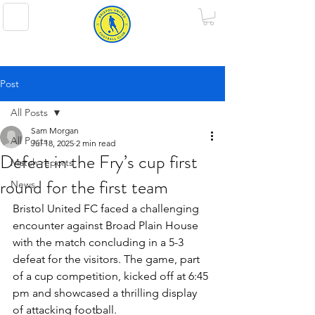
BRISTOL UNITED FOOTBALL CLUB
Post
All Posts
Sam Morgan
All Posts
Jul 18, 2025
2 min read
Defeat in the Fry’s cup first
Match reports
round for the first team
News
Bristol United FC faced a challenging 
encounter against Broad Plain House 
with the match concluding in a 5-3 
defeat for the visitors. The game, part 
of a cup competition, kicked off at 6:45 
pm and showcased a thrilling display 
of attacking football.