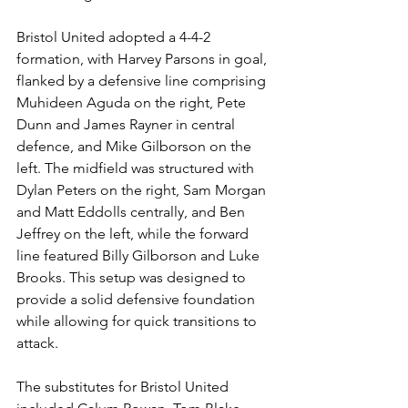
Bristol United adopted a 4-4-2 
formation, with Harvey Parsons in goal, 
flanked by a defensive line comprising 
Muhideen Aguda on the right, Pete 
Dunn and James Rayner in central 
defence, and Mike Gilborson on the 
left. The midfield was structured with 
Dylan Peters on the right, Sam Morgan 
and Matt Eddolls centrally, and Ben 
Jeffrey on the left, while the forward 
line featured Billy Gilborson and Luke 
Brooks. This setup was designed to 
provide a solid defensive foundation 
while allowing for quick transitions to 
attack.
The substitutes for Bristol United 