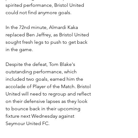
spirited performance, Bristol United 
could not find anymore goals.
In the 72nd minute, Almardi Kaka 
replaced Ben Jeffrey, as Bristol United 
sought fresh legs to push to get back 
in the game.  
Despite the defeat, Tom Blake's 
outstanding performance, which 
included two goals, earned him the 
accolade of Player of the Match. Bristol 
United will need to regroup and reflect 
on their defensive lapses as they look 
to bounce back in their upcoming 
fixture next Wednesday against 
Seymour United FC.