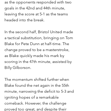
as the opponents responded with two 
goals in the 42nd and 44th minute,  
leaving the score at 5-1 as the teams 
headed into the break.
In the second half, Bristol United made 
a tactical substitution, bringing on Tom 
Blake for Pete Dunn at half-time. The 
change proved to be a masterstroke, 
as Blake quickly made his mark by 
scoring in the 47th minute, assisted by 
Billy Gilborson. 
The momentum shifted further when 
Blake found the net again in the 55th 
minute, narrowing the deficit to 5-3 and 
igniting hopes of a remarkable 
comeback. However, the challenge 
proved too great, and despite their 