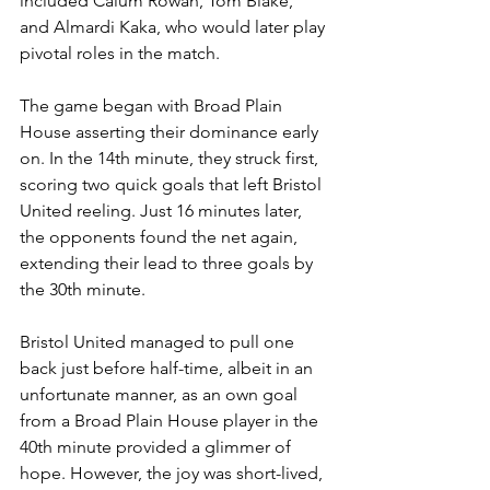
included Calum Rowan, Tom Blake, 
and Almardi Kaka, who would later play 
pivotal roles in the match.
The game began with Broad Plain 
House asserting their dominance early 
on. In the 14th minute, they struck first, 
scoring two quick goals that left Bristol 
United reeling. Just 16 minutes later, 
the opponents found the net again, 
extending their lead to three goals by 
the 30th minute. 
Bristol United managed to pull one 
back just before half-time, albeit in an 
unfortunate manner, as an own goal 
from a Broad Plain House player in the 
40th minute provided a glimmer of 
hope. However, the joy was short-lived, 