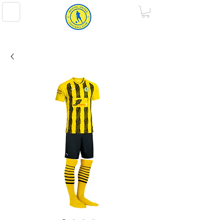
BRISTOL UNITED FOOTBALL CLUB