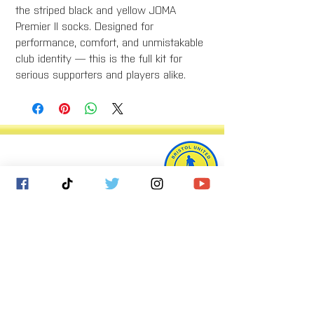
the striped black and yellow JOMA
Premier II socks. Designed for
performance, comfort, and unmistakable
club identity — this is the full kit for
serious supporters and players alike.
Bristol United Football Club
Imperial Sports Ground
West Town Lane
Bristol
BS14 9EA
info@bristolunitedfc.co.uk
Club
Players
welfare
area
Contact
Gallery
Cookies
About