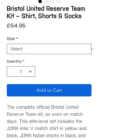
Bristol United Reserve Team
Kit – Shirt, Shorts & Socks
Price
£54.95
Size
*
Quantity
*
Add to Cart
The complete official Bristol United
Reserve Team kit, as worn on match
days. This elite-level set includes the
JOMA Inter V match shirt in yellow and
black, JOMA Nobel shorts in black, and