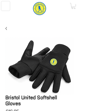
BRISTOL UNITED FOOTBALL CLUB
Bristol United Softshell
Gloves