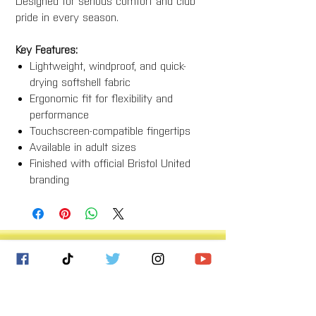
Designed for serious comfort and club
pride in every season.
Key Features:
Lightweight, windproof, and quick-
drying softshell fabric
Ergonomic fit for flexibility and
performance
Touchscreen-compatible fingertips
Available in adult sizes
Finished with official Bristol United
branding
Bristol United Football Club
Imperial Sports Ground
West Town Lane
Bristol
BS14 9EA
info@bristolunitedfc.co.uk