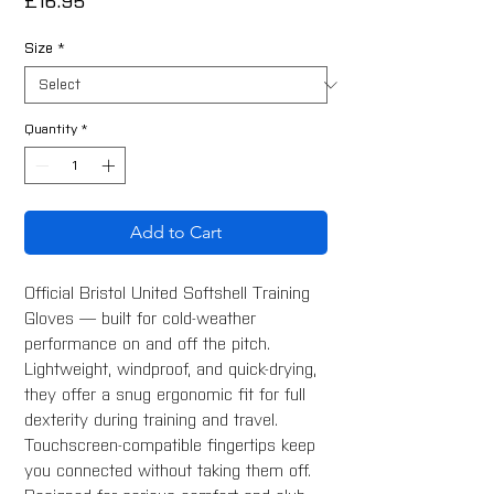
Price
£16.95
Size
*
Quantity
*
Add to Cart
Official Bristol United Softshell Training
Gloves — built for cold-weather
performance on and off the pitch.
Lightweight, windproof, and quick-drying,
they offer a snug ergonomic fit for full
dexterity during training and travel.
Touchscreen-compatible fingertips keep
you connected without taking them off.