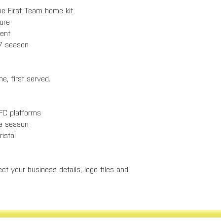
the First Team home kit
ure
ent
27 season
e, first served.
 FC platforms
he season
ristol
ct your business details, logo files and