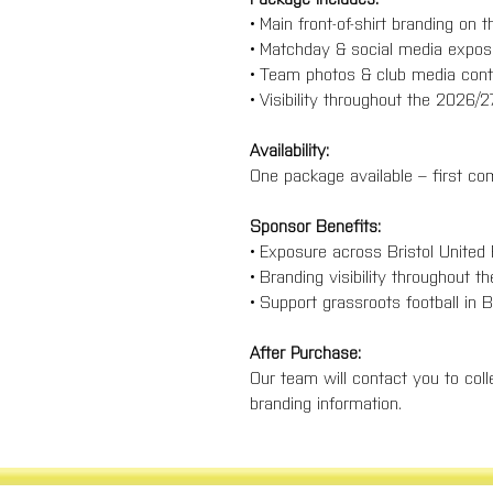
• Main front-of-shirt branding on 
• Matchday & social media expos
• Team photos & club media cont
• Visibility throughout the 2026/
Availability:
One package available – first com
Sponsor Benefits:
• Exposure across Bristol United
• Branding visibility throughout t
• Support grassroots football in B
After Purchase:
Our team will contact you to colle
branding information.