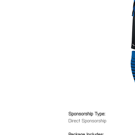
Sponsorship Type:
Direct Sponsorship
Package Includes: