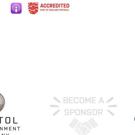
ers area
Club welfare
ery
Contact
ut
Cookies
ate