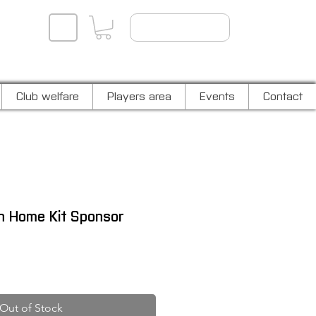
Player log in
Club welfare
Players area
Events
Contact
in Home Kit Sponsor
Out of Stock