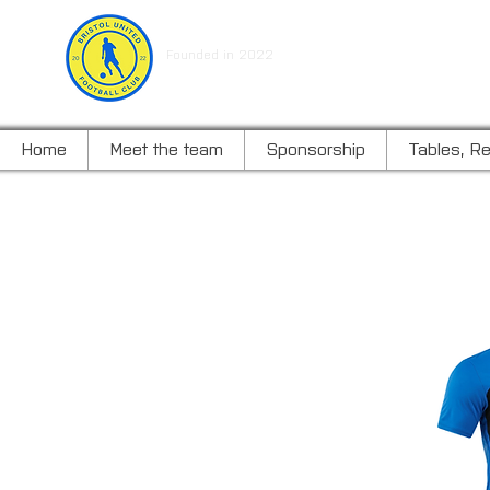
BRISTOL UNITED FOOTBALL C
Founded in 2022
Home
Meet the team
Sponsorship
Tables, Re