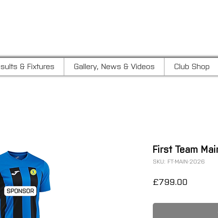
LUB
sults & Fixtures
Gallery, News & Videos
Club Shop
First Team Ma
SKU: FT-MAIN-2026
Price
£799.00