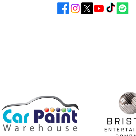
Bristol United Football Club
Play
Imperial Sports Ground
Gall
West Town Lane
Abo
Bristol
BS14 9EA
Don
info@bristolunitedfc.co.uk