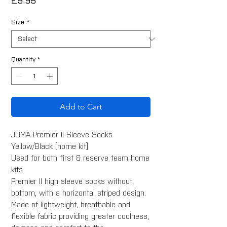
Price
£9.95
Size
*
Quantity
*
Add to Cart
JOMA Premier II Sleeve Socks
Yellow/Black [home kit]
Used for both first & reserve team home
kits
Premier II high sleeve socks without
bottom, with a horizontal striped design.
Made of lightweight, breathable and
flexible fabric providing greater coolness,