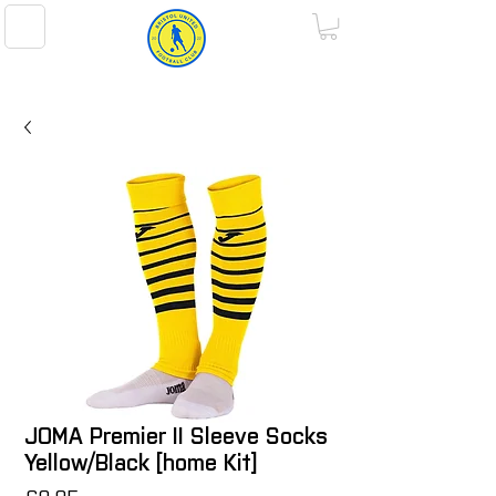
BRISTOL UNITED FOOTBALL CLUB
JOMA Premier II Sleeve Socks
Yellow/Black [home Kit]