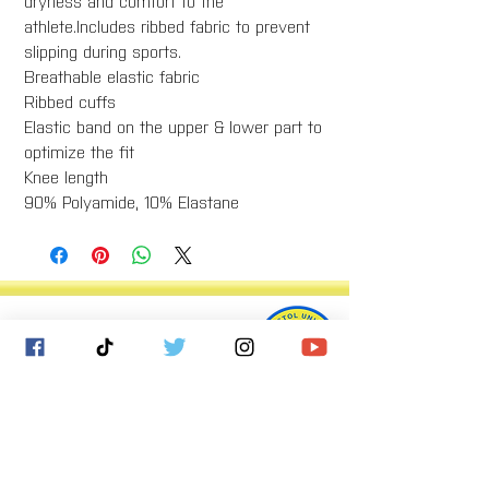
dryness and comfort to the
athlete.Includes ribbed fabric to prevent
slipping during sports.
Breathable elastic fabric
Ribbed cuffs
Elastic band on the upper & lower part to
optimize the fit
Knee length
90% Polyamide, 10% Elastane
Bristol United Football Club
Imperial Sports Ground
West Town Lane
Bristol
BS14 9EA
info@bristolunitedfc.co.uk
Club
Players