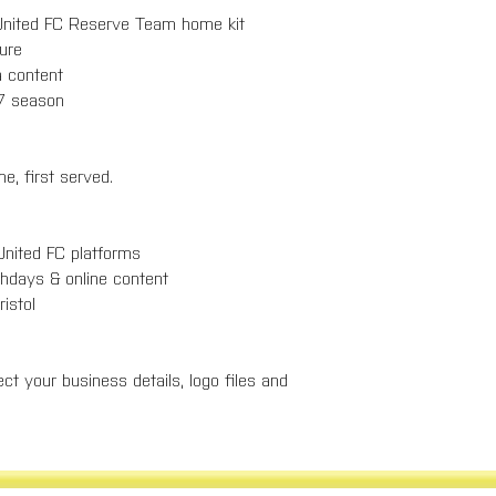
l United FC Reserve Team home kit
osure
ia content
/27 season
e, first served.
 United FC platforms
tchdays & online content
Bristol
ct your business details, logo files and