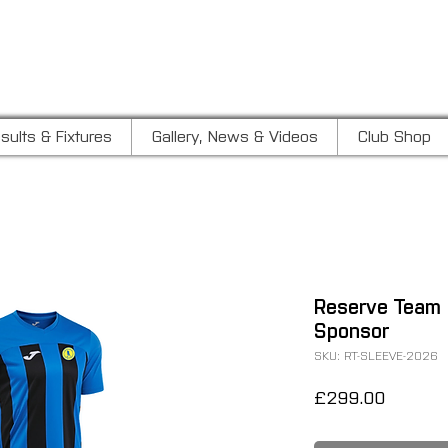
LUB
sults & Fixtures
Gallery, News & Videos
Club Shop
Reserve Team 
Sponsor
SKU: RT-SLEEVE-2026
Price
£299.00