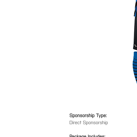
Sponsorship Type:
Direct Sponsorship
Package Includes: