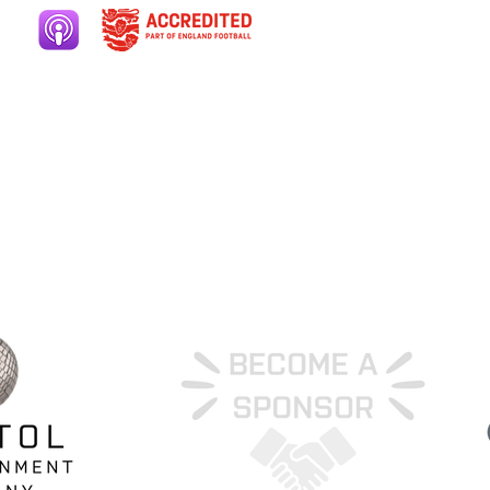
ers area
Club welfare
ery
Contact
ut
Cookies
ate