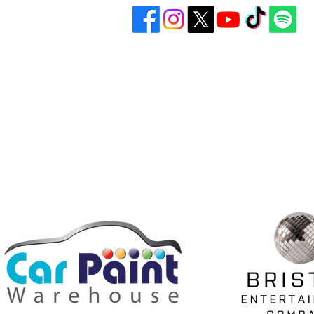
Bristol United Football Club
Play
Imperial Sports Ground
Gall
West Town Lane
Abo
Bristol
BS14 9EA
Don
info@bristolunitedfc.co.uk