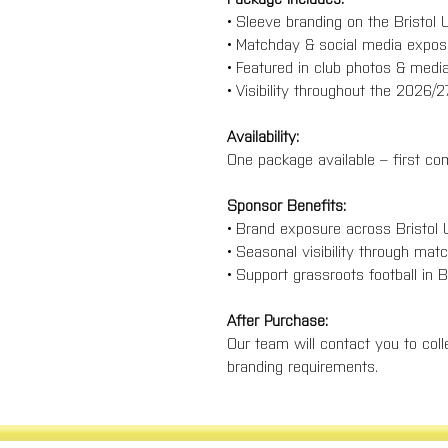
• Sleeve branding on the Bristo
• Matchday & social media exp
• Featured in club photos & med
• Visibility throughout the 2026
Availability:
One package available – first com
Sponsor Benefits:
• Brand exposure across Bristol
• Seasonal visibility through ma
• Support grassroots football in 
After Purchase:
Our team will contact you to colle
branding requirements.