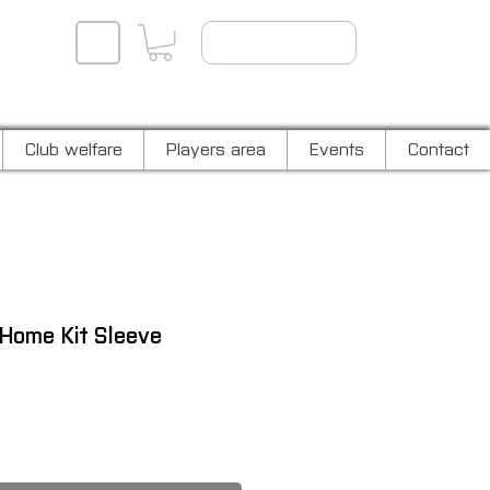
Player log in
Club welfare
Players area
Events
Contact
Home Kit Sleeve