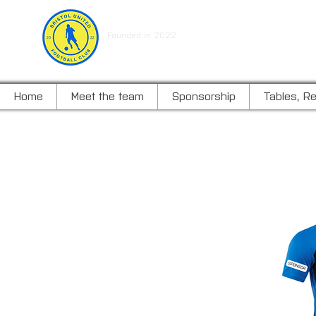
BRISTOL UNITED FOOTBALL C
Founded in 2022
Home
Meet the team
Sponsorship
Tables, Re