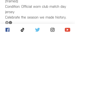
(framed)
Condition: Official worn club match day
jersey
Celebrate the season we made history.
🟡🔵
Bristol United Football Club
Imperial Sports Ground
West Town Lane
Bristol
BS14 9EA
info@bristolunitedfc.co.uk
Club
Players
welfare
area
Contact
Gallery
Cookies
About
Donate