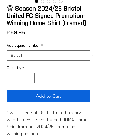
🏆 Season 2024/25 Bristol
United FC Signed Promotion-
Winning Home Shirt (Framed)
Price
£59.95
Add squad number
*
Quantity
*
Add to Cart
Own a piece of Bristol United history
with this exclusive, framed JOMA Home
Shirt from our 2024/25 promotion-
winning season.