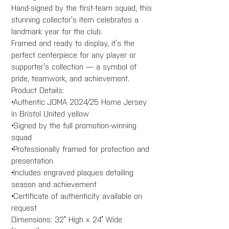
Hand-signed by the first-team squad, this
stunning collector’s item celebrates a
landmark year for the club.
Framed and ready to display, it’s the
perfect centerpiece for any player or
supporter’s collection — a symbol of
pride, teamwork, and achievement.
Product Details:
•Authentic JOMA 2024/25 Home Jersey
in Bristol United yellow
•Signed by the full promotion-winning
squad
•Professionally framed for protection and
presentation
•Includes engraved plaques detailing
season and achievement
•Certificate of authenticity available on
request
Dimensions: 32” High x 24” Wide