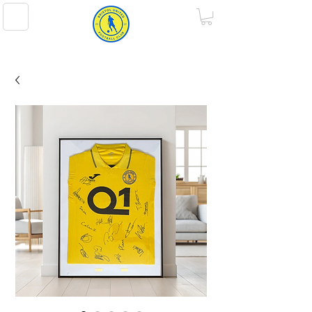
BRISTOL UNITED FOOTBALL CLUB