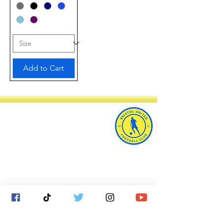
Add to Cart
Bristol United Football Club
Imperial Sports Ground
West Town Lane
Bristol
BS14 9EA
info@bristolunitedfc.co.uk
Club
Players
welfare
area
Contact
Gallery
Cookies
About