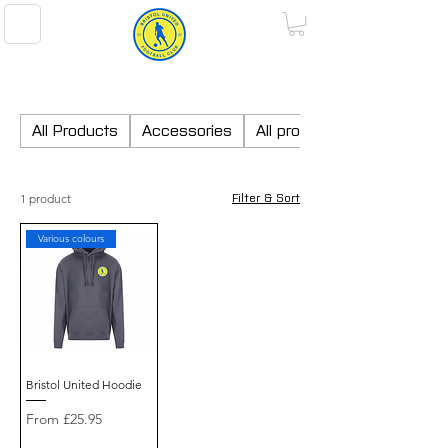
BRISTOL UNITED FOOTBALL CLUB
All Products
Accessories
All products
1 product
Filter & Sort
Various colours
Bristol United Hoodie
Sale Price
From
£25.95