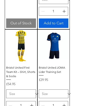
Out of Stock
Add to Cart
Bristol United First
Bristol United JOMA
Team Kit – Shirt, Shorts
Lider Training Set
& Socks
Price
£29.95
Price
£54.95