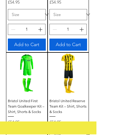
Price
Price
£54.95
£54.95
Add to Cart
Add to Cart
Bristol United First
Bristol United Reserve
Team Goalkeeper Kit –
Team Kit – Shirt, Shorts
Shirt, Shorts & Socks
& Socks
Price
Price
£54.95
£54.95