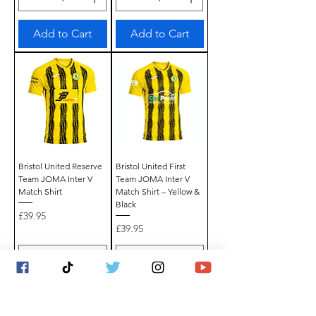
Add to Cart
Add to Cart
Bristol United Reserve
Bristol United First
Team JOMA Inter V
Team JOMA Inter V
Match Shirt
Match Shirt – Yellow &
Black
Price
£39.95
Price
£39.95