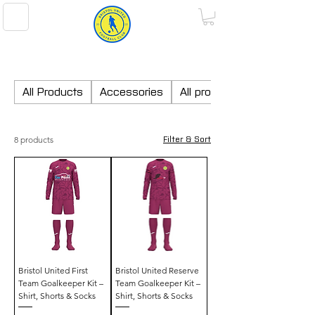
BRISTOL UNITED FOOTBALL CLUB
All Products
Accessories
All products
8 products
Filter & Sort
Bristol United First
Bristol United Reserve
Team Goalkeeper Kit –
Team Goalkeeper Kit –
Shirt, Shorts & Socks
Shirt, Shorts & Socks