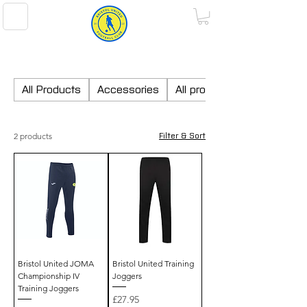
BRISTOL UNITED FOOTBALL CLUB
All Products
Accessories
All products
2 products
Filter & Sort
Bristol United JOMA
Bristol United Training
Championship IV
Joggers
Training Joggers
Price
£27.95